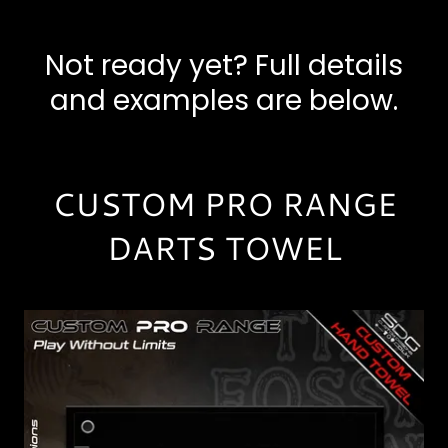
Not ready yet? Full details
and examples are below.
CUSTOM PRO RANGE
DARTS TOWEL