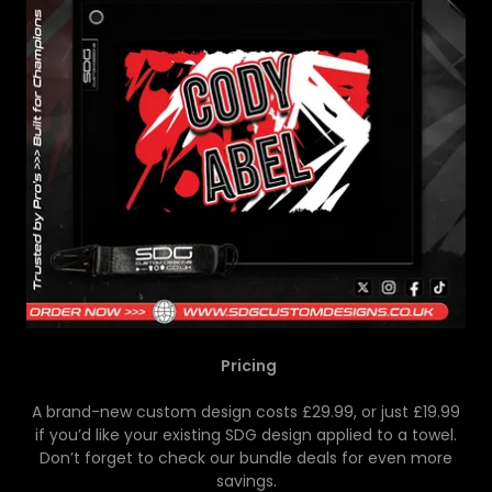
Pricing
A brand-new custom design costs £29.99, or just £19.99
if you’d like your existing SDG design applied to a towel.
Don’t forget to check our bundle deals for even more
savings.