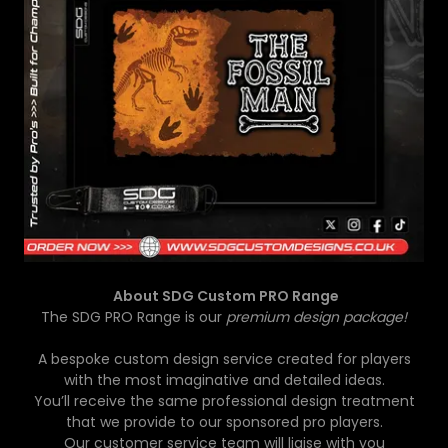
About SDG Custom PRO Range
The SDG PRO Range is our
premium design package!
A bespoke custom design service created for players
with the most imaginative and detailed ideas.
You’ll receive the same professional design treatment
that we provide to our sponsored pro players.
Our customer service team will liaise with you