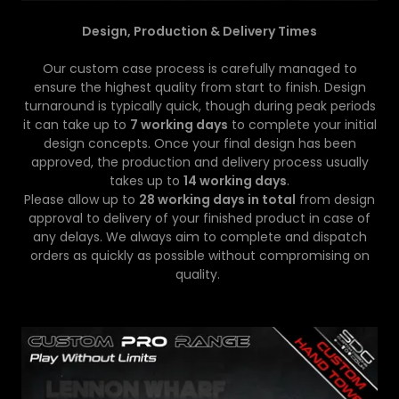
Design, Production & Delivery Times
Our custom case process is carefully managed to
ensure the highest quality from start to finish. Design
turnaround is typically quick, though during peak periods
it can take up to
7 working days
to complete your initial
design concepts. Once your final design has been
approved, the production and delivery process usually
takes up to
14 working days
.
Please allow up to
28 working days in total
from design
approval to delivery of your finished product in case of
any delays. We always aim to complete and dispatch
orders as quickly as possible without compromising on
quality.