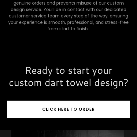
genuine orders and prevents misuse of our custom
design service. You’ll be in contact with our dedicated
customer service team every step of the way, ensuring
your experience is smooth, professional, and stress-free
from start to finish.
Ready to start your
custom dart towel design?
CLICK HERE TO ORDER