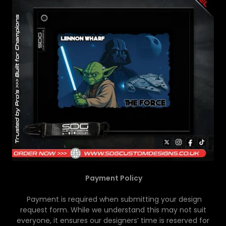
Payment Policy
Payment is required when submitting your design
request form. While we understand this may not suit
everyone, it ensures our designers’ time is reserved for