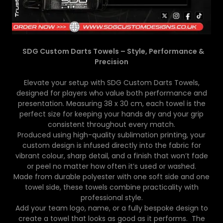
SDG Custom Darts Towels – Style, Performance &
Precision
Elevate your setup with SDG Custom Darts Towels,
designed for players who value both performance and
presentation. Measuring 38 x 30 cm, each towel is the
perfect size for keeping your hands dry and your grip
consistent throughout every match.
Produced using high-quality sublimation printing, your
custom design is infused directly into the fabric for
vibrant colour, sharp detail, and a finish that won’t fade
or peel no matter how often it’s used or washed.
Made from durable polyester with one soft side and one
towel side, these towels combine practicality with
professional style.
Add your team logo, name, or a fully bespoke design to
create a towel that looks as good as it performs. The