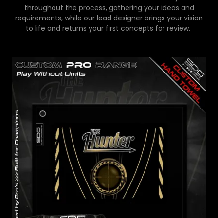
throughout the process, gathering your ideas and
requirements, while our lead designer brings your vision
to life and returns your first concepts for review.