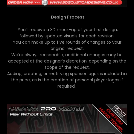
Design Process
You’ll receive a 3D mock-up of your first design,
followed by updated visuals for each revision.
You can make up to five rounds of changes to your
original request.
We’re always reasonable, additional changes may be
accepted at the designer’s discretion, depending on the
scope of the request.
Adding, creating, or rectifying sponsor logos is included in
the price, as is the creation of personal player logos if
required.