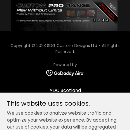
Copyright © 2023 SDG Custom Designs Ltd - All Rights
Reserved.
Powered by
ADC Scotland
Contact/Opening times
This website uses cookies.
About Us
We use cookies to analyze website traffic and
Terms & Conditions
optimize your website experience. By accepting
our use of cookies, your data will be aggregated
Academy Pathway Terms