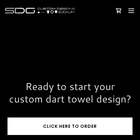
Ready to start your
custom dart towel design?
CLICK HERE TO ORDER