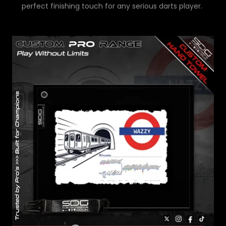
perfect finishing touch for any serious darts player.