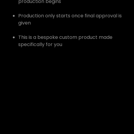
production begins
Production only starts once final approval is
given
This is a bespoke custom product made
specifically for you