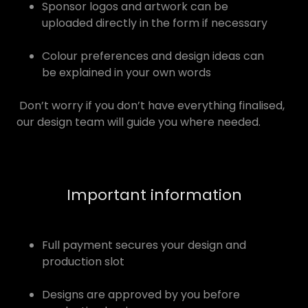
Sponsor logos and artwork can be
uploaded directly in the form if necessary
Colour preferences and design ideas can
be explained in your own words
Don’t worry if you don’t have everything finalised,
our design team will guide you where needed.
Important information
Full payment secures your design and
production slot
Designs are approved by you before