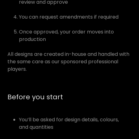
review and approve
You can request amendments if required
Once approved, your order moves into
production
All designs are created in-house and handled with
the same care as our sponsored professional
players.
Before you start
You’ll be asked for design details, colours,
and quantities