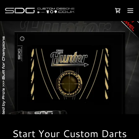
Start Your Custom Darts