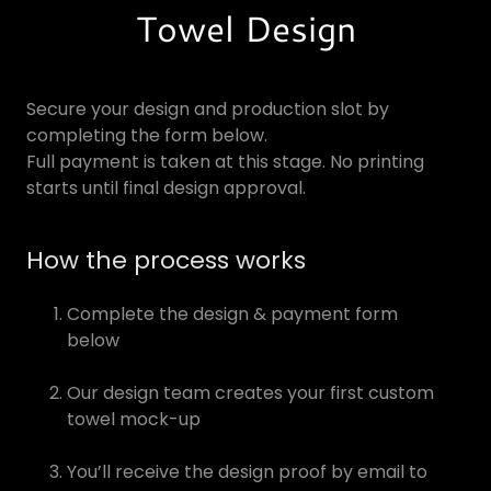
Towel Design
Secure your design and production slot by
completing the form below.
Full payment is taken at this stage. No printing
starts until final design approval.
How the process works
Complete the design & payment form
below
Our design team creates your first custom
towel mock-up
You’ll receive the design proof by email to