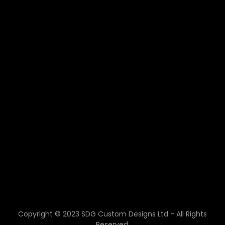
Copyright © 2023 SDG Custom Designs Ltd - All Rights
Reserved.