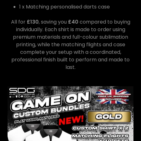
1 x Matching personalised darts case
All for
£130
, saving you
£40
compared to buying
individually. Each shirt is made to order using
premium materials and full-colour sublimation
printing, while the matching flights and case
complete your setup with a coordinated,
professional finish built to perform and made to
last.