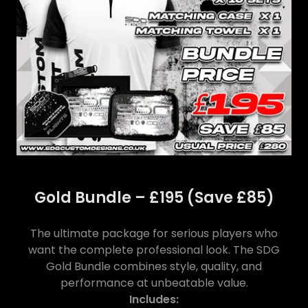
Gold Bundle – £195 (Save £85)
The ultimate package for serious players who
want the complete professional look. The SDG
Gold Bundle combines style, quality, and
performance at unbeatable value.
Includes: