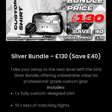
Silver Bundle – £130 (Save £40)
Take your setup to the next level with the SDG
Silver Bundle, offering unbeatable value for
professional-grade custom gear.
Includes:
1 x Fully custom-designed shirt
10 x Sets of matching flights