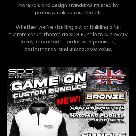
materials and design standards trusted by
professionals across the UK.
Whether you’re starting out or building a full
custom setup, there’s an SDG Bundle to suit every
level, all crafted to order with precision,
performance, and unbeatable value.