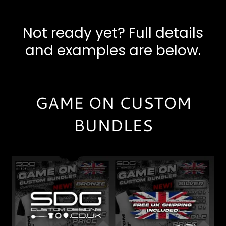
Not ready yet? Full details
and examples are below.
GAME ON CUSTOM
BUNDLES