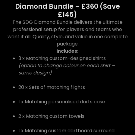
Diamond Bundle – £360 (Save
£145)
The SDG Diamond Bundle delivers the ultimate
professional setup for players and teams who
want it all. Quality, style, and value in one complete
package.
Includes:
3 x Matching custom-designed shirts
(option to change colour on each shirt –
same design)
20 x Sets of matching flights
1 x Matching personalised darts case
2 x Matching custom towels
1 x Matching custom dartboard surround