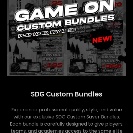
SDG Custom Bundles
Experience professional quality, style, and value
with our exclusive SDG Custom Saver Bundles.
Each bundle is carefully designed to give players,
teams, and academies access to the same elite