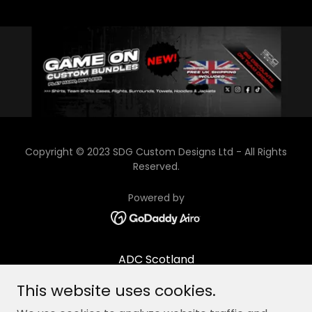
Copyright © 2023 SDG Custom Designs Ltd - All Rights
Reserved.
Powered by
ADC Scotland
Contact/Opening times
This website uses cookies.
About Us