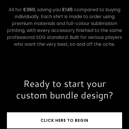
All for
£360
, saving you
£145
compared to buying
individually. Each shirt is made to order using
premium materials and full-colour sublimation
printing, with every accessory finished to the same
professional SDG standard. Built for serious players
who want the very best, on and off the oche.
Ready to start your
custom bundle design?
CLICK HERE TO BEGIN