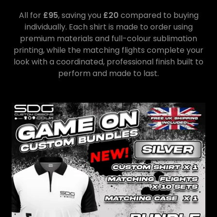
All for
£95
, saving you
£20
compared to buying
individually. Each shirt is made to order using
premium materials and full-colour sublimation
printing, while the matching flights complete your
look with a coordinated, professional finish built to
perform and made to last.