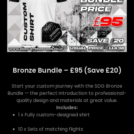
Bronze Bundle – £95 (Save £20)
Start your custom journey with the SDG Bronze
Bundle — the perfect introduction to professional-
quality design and materials at great value.
Includes:
1 x Fully custom-designed shirt
10 x Sets of matching flights