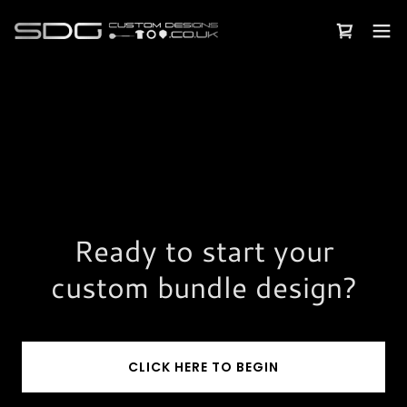
Ready to start your
custom bundle design?
CLICK HERE TO BEGIN