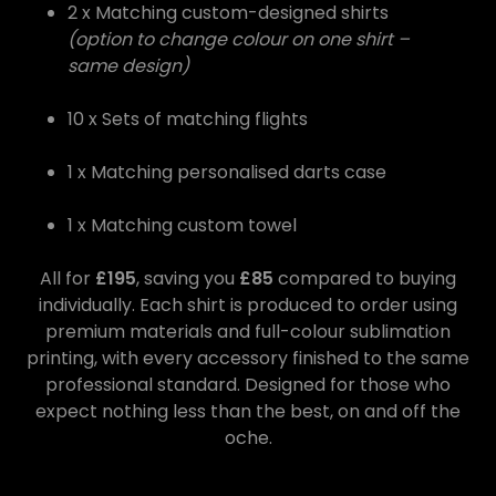
2 x Matching custom-designed shirts
(option to change colour on one shirt –
same design)
10 x Sets of matching flights
1 x Matching personalised darts case
1 x Matching custom towel
All for
£195
, saving you
£85
compared to buying
individually. Each shirt is produced to order using
premium materials and full-colour sublimation
printing, with every accessory finished to the same
professional standard. Designed for those who
expect nothing less than the best, on and off the
oche.