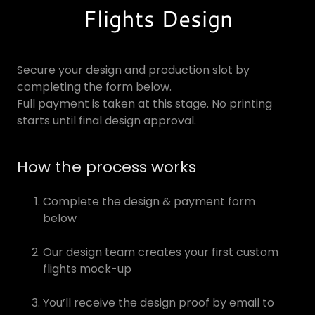
Flights Design
Secure your design and production slot by
completing the form below.
Full payment is taken at this stage. No printing
starts until final design approval.
How the process works
Complete the design & payment form
below
Our design team creates your first custom
flights mock-up
You’ll receive the design proof by email to