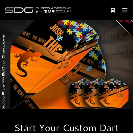
Start Your Custom Dart