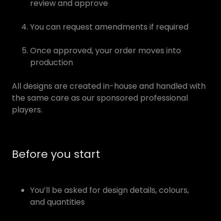
review and approve
You can request amendments if required
Once approved, your order moves into
production
All designs are created in-house and handled with
the same care as our sponsored professional
players.
Before you start
You’ll be asked for design details, colours,
and quantities