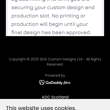
Copyright © 2023 SDG Custom Designs Ltd - All Rights
Reserved.
Powered by
ADC Scotland
Contact/Opening times
This website uses cookies.