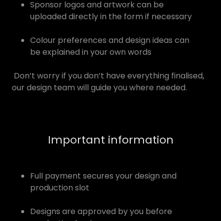
Sponsor logos and artwork can be
uploaded directly in the form if necessary
Colour preferences and design ideas can
be explained in your own words
Don’t worry if you don’t have everything finalised,
our design team will guide you where needed.
Important information
Full payment secures your design and
production slot
Designs are approved by you before