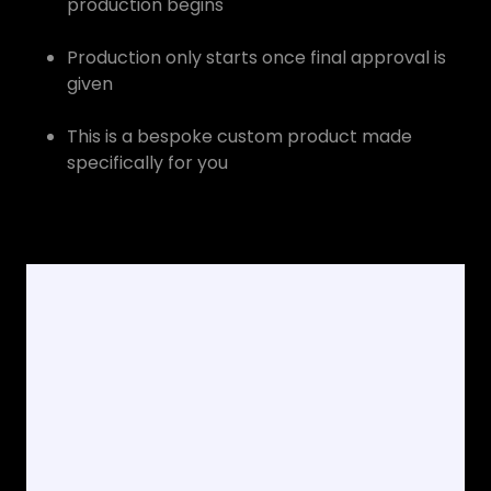
production begins
Production only starts once final approval is
given
This is a bespoke custom product made
specifically for you